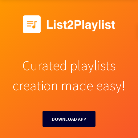
Curated playlists
creation made easy!
DOWNLOAD APP