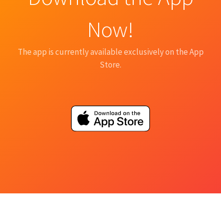
Now!
The app is currently available exclusively on the App
Store.