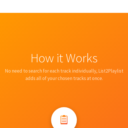
How it Works
No need to search for each track individually, List2Playlist
adds all of your chosen tracks at once.