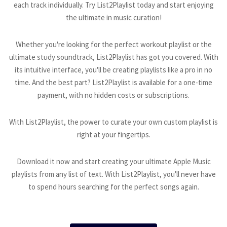
each track individually. Try List2Playlist today and start enjoying
the ultimate in music curation!
Whether you're looking for the perfect workout playlist or the
ultimate study soundtrack, List2Playlist has got you covered. With
its intuitive interface, you'll be creating playlists like a pro in no
time. And the best part? List2Playlist is available for a one-time
payment, with no hidden costs or subscriptions.
With List2Playlist, the power to curate your own custom playlist is
right at your fingertips.
Download it now and start creating your ultimate Apple Music
playlists from any list of text. With List2Playlist, you'll never have
to spend hours searching for the perfect songs again.