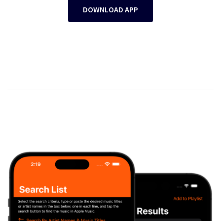
DOWNLOAD APP