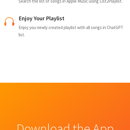
Search the list of songs in Apple Music using List2Playlist.
Enjoy Your Playlist
Enjoy you newly created playlist with all songs in ChatGPT
list.
Download the App