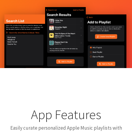
App Features
Easily curate personalized Apple Music playlists with