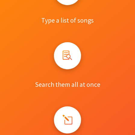
Type a list of songs
Search them all at once