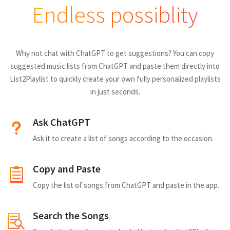
Endless possiblity
Why not chat with ChatGPT to get suggestions? You can copy
suggested music lists from ChatGPT and paste them directly into
List2Playlist to quickly create your own fully personalized playlists
in just seconds.
Ask ChatGPT
Ask it to create a list of songs according to the occasion.
Copy and Paste
Copy the list of songs from ChatGPT and paste in the app.
Search the Songs