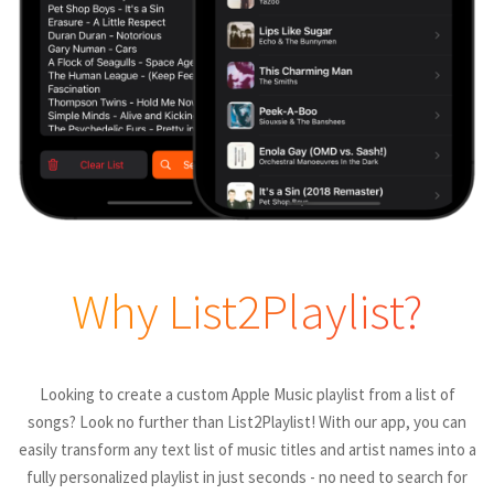
Why List2Playlist?
Looking to create a custom Apple Music playlist from a list of
songs? Look no further than List2Playlist! With our app, you can
easily transform any text list of music titles and artist names into a
fully personalized playlist in just seconds - no need to search for