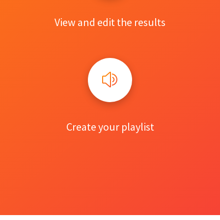
View and edit the results
Create your playlist