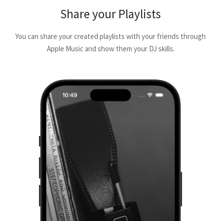
Share your Playlists
You can share your created playlists with your friends through
Apple Music and show them your DJ skills.