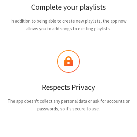
Complete your playlists
In addition to being able to create new playlists, the app now
allows you to add songs to existing playlists.
Respects Privacy
The app doesn't collect any personal data or ask for accounts or
passwords, so it's secure to use.