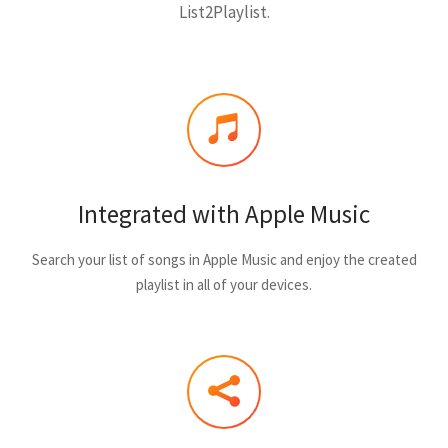
List2Playlist.
Integrated with Apple Music
Search your list of songs in Apple Music and enjoy the created
playlist in all of your devices.